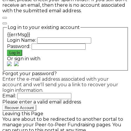
receive an email, then there is no account associated
with the submitted email address.
Log in to your existing account
{{errMsg}}
Login Name:
Password:
Log In
Or sign in with
Forgot your password?
Enter the e-mail address associated with your
account and we'll send you a link to recover your
login information.
Email:
Please enter a valid email address
Recover Account
Leaving this Page
You are about to be redirected to another portal to
manage your Peer-to-Peer Fundraising pages. You
can return to this portal at any time.