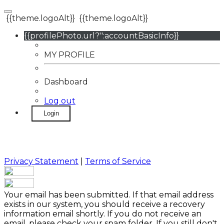
{{theme.logoAlt}}
{{theme.logoAlt}}
{{profilePhoto.url?'':accountBasicInfo}}
MY PROFILE
Dashboard
Log out
Login
Privacy Statement
|
Terms of Service
Your email has been submitted. If that email address
exists in our system, you should receive a recovery
information email shortly. If you do not receive an
email, please check your spam folder. If you still don't